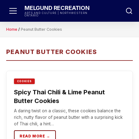
Skip
MELGUND RECREATION
to
ARTS AND CULTURE | NORTHWESTERN
ONTARIO
content
Home
/
Peanut Butter Cookies
PEANUT BUTTER COOKIES
COOKIES
Spicy Thai Chili & Lime Peanut
Butter Cookies
A daring twist on a classic, these cookies balance the
rich, nutty flavor of peanut butter with a surprising kick
of Thai chili, a hint…
READ MORE →