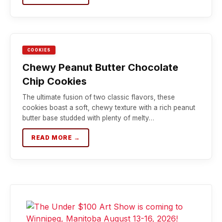
COOKIES
Chewy Peanut Butter Chocolate
Chip Cookies
The ultimate fusion of two classic flavors, these
cookies boast a soft, chewy texture with a rich peanut
butter base studded with plenty of melty…
READ MORE →