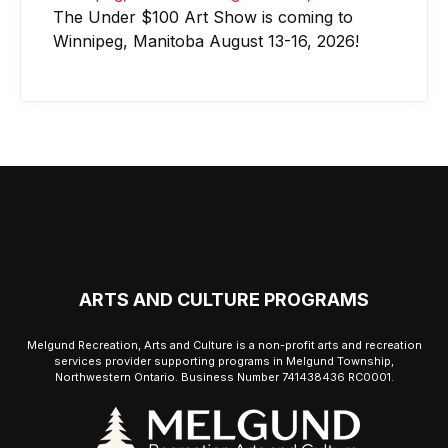
The Under $100 Art Show is coming to
Winnipeg, Manitoba August 13-16, 2026!
ARTS AND CULTURE PROGRAMS
Melgund Recreation, Arts and Culture is a non-profit arts and recreation
services provider supporting programs in Melgund Township,
Northwestern Ontario. Business Number 741438436 RC0001.