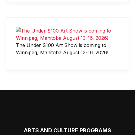
The Under $100 Art Show is coming to
Winnipeg, Manitoba August 13-16, 2026!
ARTS AND CULTURE PROGRAMS