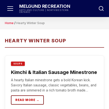
Skip
MELGUND RECREATION
to
ARTS AND CULTURE | NORTHWESTERN
ONTARIO
content
Home
/
Hearty Winter Soup
HEARTY WINTER SOUP
SOUPS
Kimchi & Italian Sausage Minestrone
A hearty Italian minestrone gets a bold Korean kick.
Savory Italian sausage, classic vegetables, beans, and
pasta are simmered in a rich tomato broth made…
READ MORE →