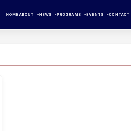
HOME
ABOUT
NEWS
PROGRAMS
EVENTS
CONTACT