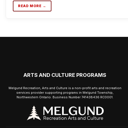
READ MORE →
ARTS AND CULTURE PROGRAMS
Melgund Recreation, Arts and Culture is a non-profit arts and recreation
services provider supporting programs in Melgund Township,
Northwestern Ontario. Business Number 741438436 RC0001.