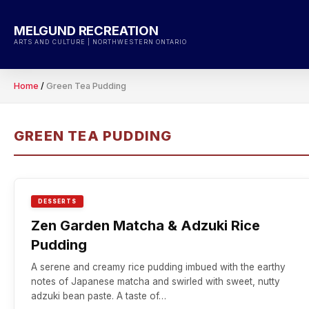
Skip
to
MELGUND RECREATION
content
ARTS AND CULTURE | NORTHWESTERN ONTARIO
Home
/
Green Tea Pudding
GREEN TEA PUDDING
DESSERTS
Zen Garden Matcha & Adzuki Rice
Pudding
A serene and creamy rice pudding imbued with the earthy
notes of Japanese matcha and swirled with sweet, nutty
adzuki bean paste. A taste of…