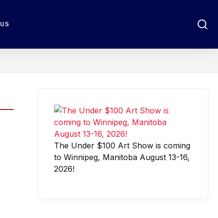
 US
The Under $100 Art Show is coming
to Winnipeg, Manitoba August 13-16,
2026!