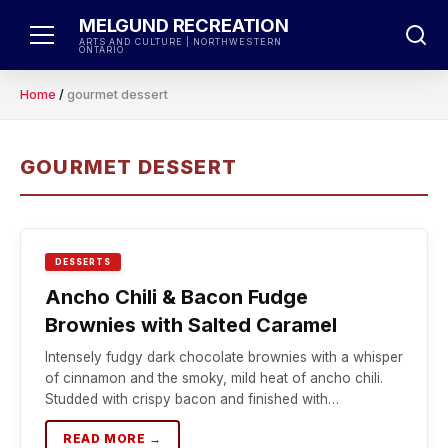
Skip
MELGUND RECREATION
to
ARTS AND CULTURE | NORTHWESTERN
ONTARIO
content
Home
/
gourmet dessert
GOURMET DESSERT
DESSERTS
Ancho Chili & Bacon Fudge
Brownies with Salted Caramel
Intensely fudgy dark chocolate brownies with a whisper
of cinnamon and the smoky, mild heat of ancho chili.
Studded with crispy bacon and finished with…
READ MORE →