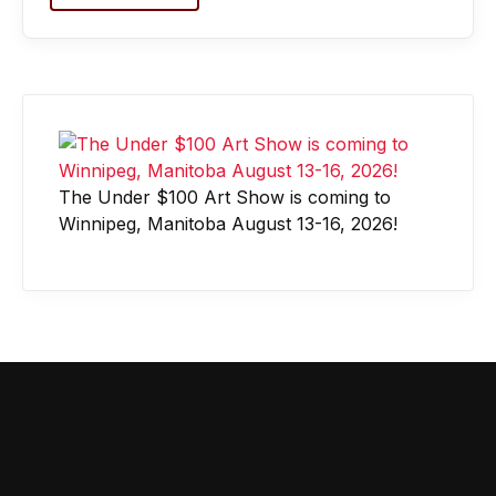
The Under $100 Art Show is coming to
Winnipeg, Manitoba August 13-16, 2026!