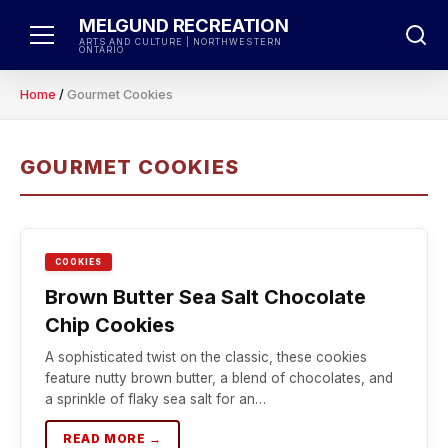
Skip
MELGUND RECREATION
to
ARTS AND CULTURE | NORTHWESTERN
ONTARIO
content
Home
/
Gourmet Cookies
GOURMET COOKIES
COOKIES
Brown Butter Sea Salt Chocolate
Chip Cookies
A sophisticated twist on the classic, these cookies
feature nutty brown butter, a blend of chocolates, and
a sprinkle of flaky sea salt for an…
READ MORE →