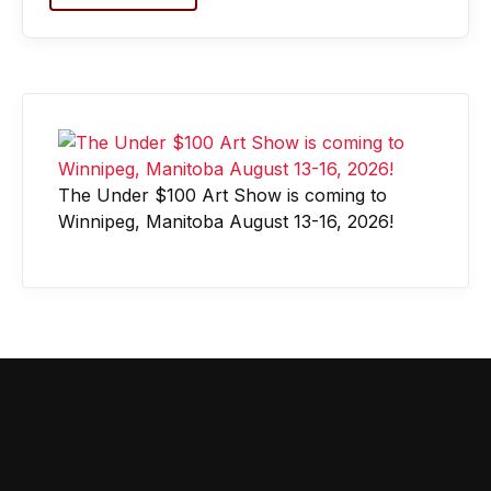
The Under $100 Art Show is coming to
Winnipeg, Manitoba August 13-16, 2026!