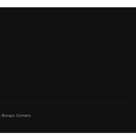
rt Borups Corners