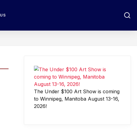
 US
The Under $100 Art Show is coming
to Winnipeg, Manitoba August 13-16,
2026!