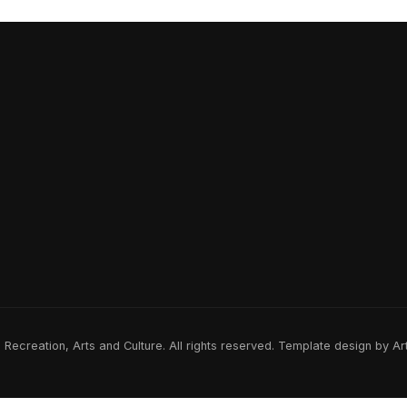
ecreation, Arts and Culture. All rights reserved. Template design by A