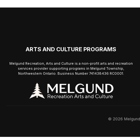
ARTS AND CULTURE PROGRAMS
Melgund Recreation, Arts and Culture is a non-profit arts and recreation
services provider supporting programs in Melgund Township,
Northwestern Ontario. Business Number 741438436 RC0001.
© 2026 Melgund R