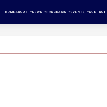
HOME
ABOUT
NEWS
PROGRAMS
EVENTS
CONTACT