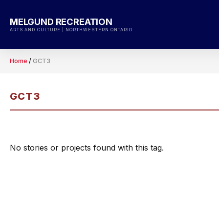
Skip
to
MELGUND RECREATION
content
ARTS AND CULTURE | NORTHWESTERN ONTARIO
Home
/
GCT3
GCT3
No stories or projects found with this tag.