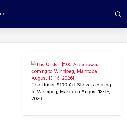
 US
The Under $100 Art Show is coming
to Winnipeg, Manitoba August 13-16,
2026!