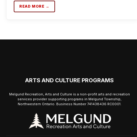
READ MORE →
ARTS AND CULTURE PROGRAMS
Melgund Recreation, Arts and Culture is a non-profit arts and recreation
services provider supporting programs in Melgund Township,
Northwestern Ontario. Business Number 741438436 RC0001.