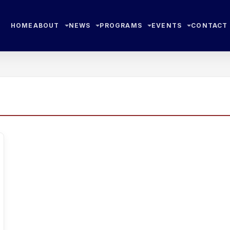
HOME
ABOUT
NEWS
PROGRAMS
EVENTS
CONTACT