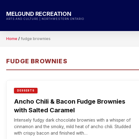
Skip
to
MELGUND RECREATION
content
ARTS AND CULTURE | NORTHWESTERN ONTARIO
Home
/
fudge brownies
FUDGE BROWNIES
DESSERTS
Ancho Chili & Bacon Fudge Brownies
with Salted Caramel
Intensely fudgy dark chocolate brownies with a whisper of
cinnamon and the smoky, mild heat of ancho chili. Studded
with crispy bacon and finished with…