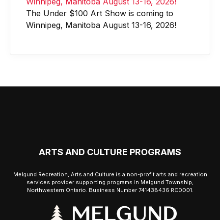
The Under $100 Art Show is coming to
Winnipeg, Manitoba August 13-16, 2026!
ARTS AND CULTURE PROGRAMS
Melgund Recreation, Arts and Culture is a non-profit arts and recreation
services provider supporting programs in Melgund Township,
Northwestern Ontario. Business Number 741438436 RC0001.