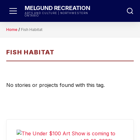
Skip
MELGUND RECREATION
to
ARTS AND CULTURE | NORTHWESTERN
ONTARIO
content
Home
/
Fish Habitat
FISH HABITAT
No stories or projects found with this tag.