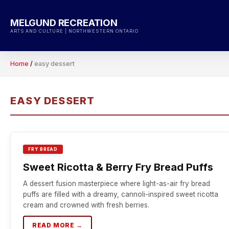
Skip
to
MELGUND RECREATION
content
ARTS AND CULTURE | NORTHWESTERN ONTARIO
Home
/
easy dessert
EASY DESSERT
FRY BREAD
Sweet Ricotta & Berry Fry Bread Puffs
A dessert fusion masterpiece where light-as-air fry bread
puffs are filled with a dreamy, cannoli-inspired sweet ricotta
cream and crowned with fresh berries.
READ MORE →