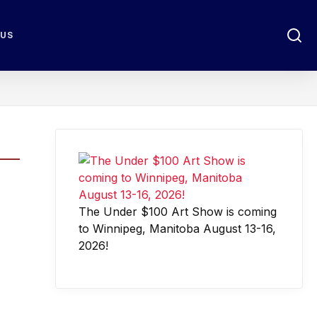
 US
The Under $100 Art Show is coming
to Winnipeg, Manitoba August 13-16,
2026!