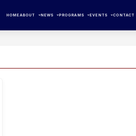
HOME
ABOUT
NEWS
PROGRAMS
EVENTS
CONTACT