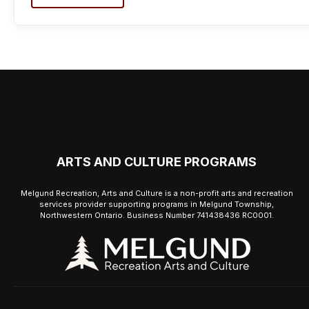
ARTS AND CULTURE PROGRAMS
Melgund Recreation, Arts and Culture is a non-profit arts and recreation
services provider supporting programs in Melgund Township,
Northwestern Ontario. Business Number 741438436 RC0001.