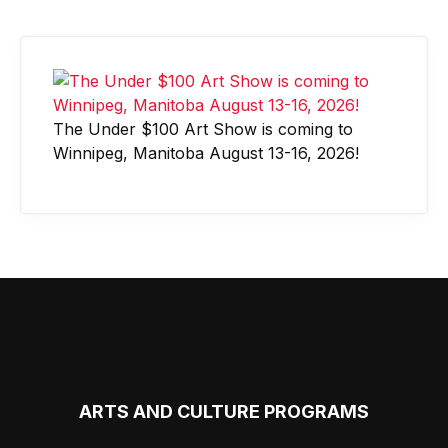
The Under $100 Art Show is coming to
Winnipeg, Manitoba August 13-16, 2026!
ARTS AND CULTURE PROGRAMS