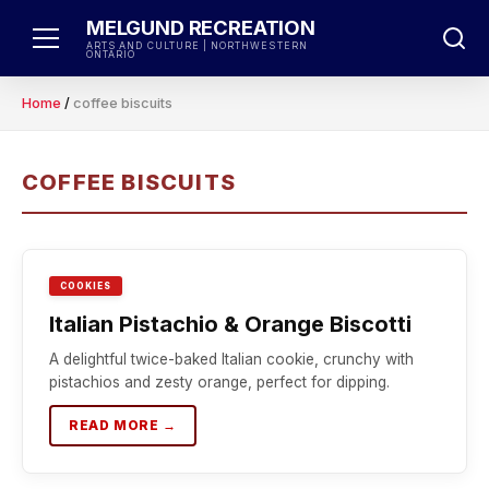
Skip
MELGUND RECREATION
to
ARTS AND CULTURE | NORTHWESTERN
ONTARIO
content
Home
/
coffee biscuits
COFFEE BISCUITS
COOKIES
Italian Pistachio & Orange Biscotti
A delightful twice-baked Italian cookie, crunchy with
pistachios and zesty orange, perfect for dipping.
READ MORE →