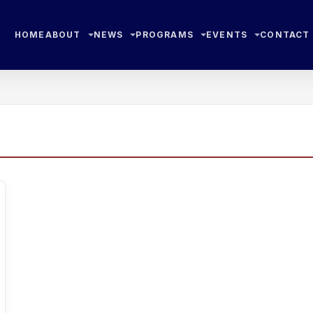
HOME
ABOUT
NEWS
PROGRAMS
EVENTS
CONTACT