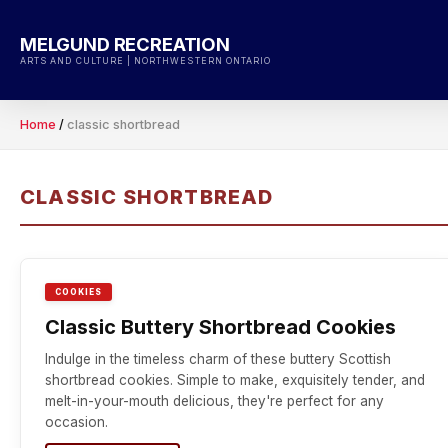
Skip
to
MELGUND RECREATION
content
ARTS AND CULTURE | NORTHWESTERN ONTARIO
Home
/
classic shortbread
CLASSIC SHORTBREAD
COOKIES
Classic Buttery Shortbread Cookies
Indulge in the timeless charm of these buttery Scottish
shortbread cookies. Simple to make, exquisitely tender, and
melt-in-your-mouth delicious, they're perfect for any
occasion.