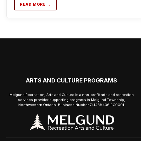
READ MORE →
ARTS AND CULTURE PROGRAMS
Melgund Recreation, Arts and Culture is a non-profit arts and recreation
services provider supporting programs in Melgund Township,
Northwestern Ontario. Business Number 741438436 RC0001.