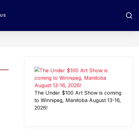
 US
The Under $100 Art Show is coming
to Winnipeg, Manitoba August 13-16,
2026!