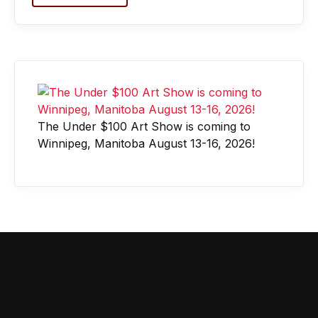
The Under $100 Art Show is coming to
Winnipeg, Manitoba August 13-16, 2026!