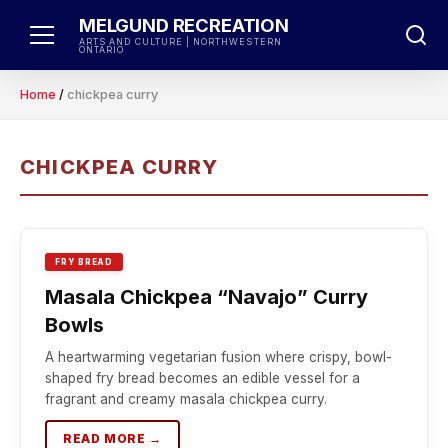
Skip
MELGUND RECREATION
to
ARTS AND CULTURE | NORTHWESTERN
ONTARIO
content
Home
/
chickpea curry
CHICKPEA CURRY
FRY BREAD
Masala Chickpea “Navajo” Curry
Bowls
A heartwarming vegetarian fusion where crispy, bowl-
shaped fry bread becomes an edible vessel for a
fragrant and creamy masala chickpea curry.
READ MORE →