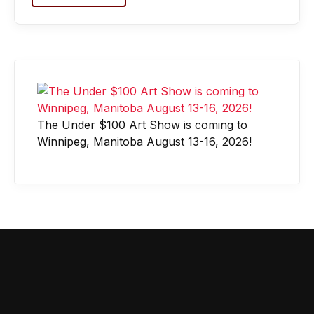
The Under $100 Art Show is coming to
Winnipeg, Manitoba August 13-16, 2026!