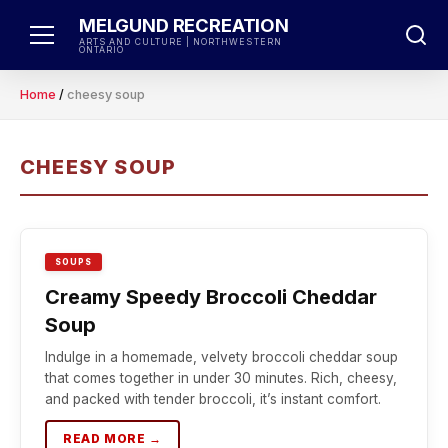
Skip
MELGUND RECREATION
to
ARTS AND CULTURE | NORTHWESTERN
ONTARIO
content
Home
/
cheesy soup
CHEESY SOUP
SOUPS
Creamy Speedy Broccoli Cheddar
Soup
Indulge in a homemade, velvety broccoli cheddar soup
that comes together in under 30 minutes. Rich, cheesy,
and packed with tender broccoli, it’s instant comfort.
READ MORE →