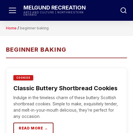
Skip
MELGUND RECREATION
to
ARTS AND CULTURE | NORTHWESTERN
ONTARIO
content
Home
/
beginner baking
BEGINNER BAKING
COOKIES
Classic Buttery Shortbread Cookies
Indulge in the timeless charm of these buttery Scottish
shortbread cookies. Simple to make, exquisitely tender,
and melt-in-your-mouth delicious, they're perfect for
any occasion.
READ MORE →