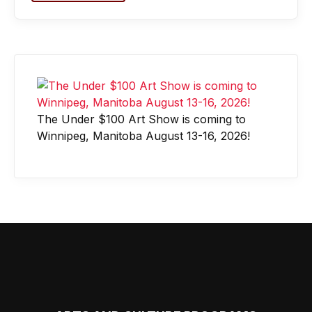
The Under $100 Art Show is coming to
Winnipeg, Manitoba August 13-16, 2026!