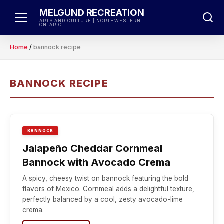
Skip
MELGUND RECREATION
to
ARTS AND CULTURE | NORTHWESTERN
ONTARIO
content
Home
/
bannock recipe
BANNOCK RECIPE
BANNOCK
Jalapeño Cheddar Cornmeal
Bannock with Avocado Crema
A spicy, cheesy twist on bannock featuring the bold
flavors of Mexico. Cornmeal adds a delightful texture,
perfectly balanced by a cool, zesty avocado-lime
crema.