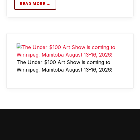
READ MORE →
The Under $100 Art Show is coming to
Winnipeg, Manitoba August 13-16, 2026!