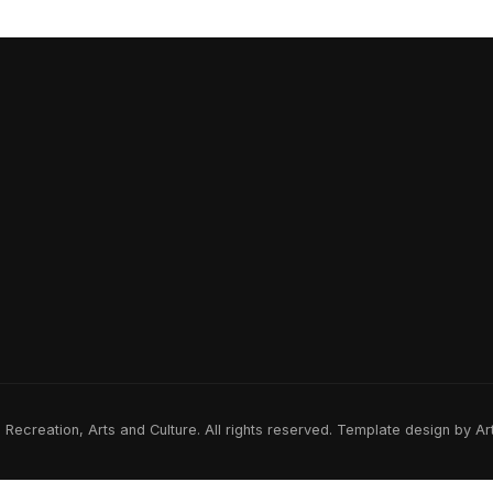
ecreation, Arts and Culture. All rights reserved. Template design by A