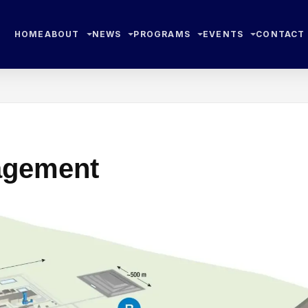
HOME
ABOUT
NEWS
PROGRAMS
EVENTS
CONTACT
agement