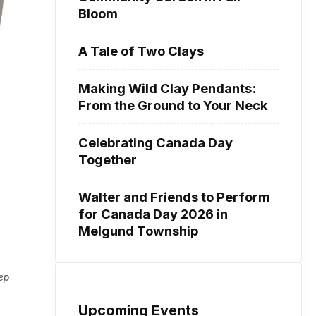
Bloom
A Tale of Two Clays
Making Wild Clay Pendants:
From the Ground to Your Neck
Celebrating Canada Day
Together
Walter and Friends to Perform
for Canada Day 2026 in
Melgund Township
eep
Upcoming Events