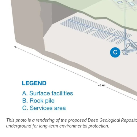
This photo is a rendering of the proposed Deep Geological Reposito
underground for long-term environmental protection.