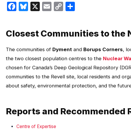
Facebook
Bluesky
X
Email
Copy
Share
Link
Closest Communities to the 
The communities of
Dyment
and
Borups Corners
, l
the two closest population centres to the
Nuclear Wa
chosen for Canada’s Deep Geological Repository (DGR)
communities to the Revell site, local residents and or
about safety, environmental protection, and the futur
Reports and Recommended 
Centre of Expertise