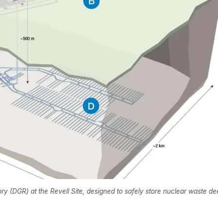
ry (DGR) at the Revell Site, designed to safely store nuclear waste d