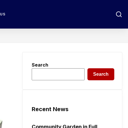
 US
Search
Search
Recent News
Community Garden in Full