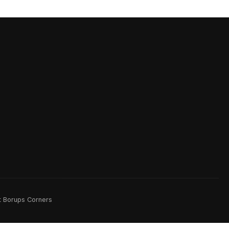
rt Borups Corners