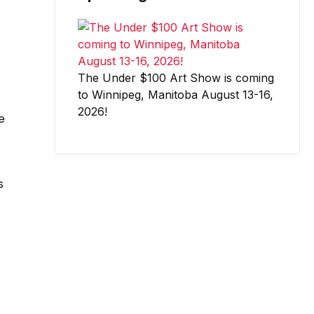
The Under $100 Art Show is coming
to Winnipeg, Manitoba August 13-16,
2026!
e
s