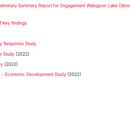
 Preliminary Summary Report for Engagement Wabigoon Lake Ojib
 key findings
ncy Response Study
e Study
(2022)
dy
(2022)
e – Economic Development Study
(2022)