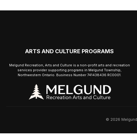
ARTS AND CULTURE PROGRAMS
Melgund Recreation, Arts and Culture is a non-profit arts and recreation
services provider supporting programs in Melgund Township,
Northwestern Ontario. Business Number 741438436 RC0001.
© 2026 Melgund R