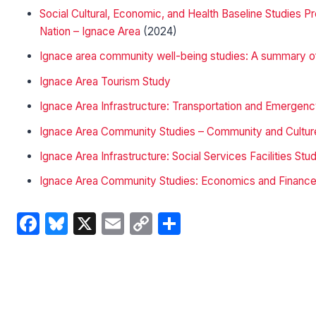
Social Cultural, Economic, and Health Baseline Studies
Nation – Ignace Area
(2024)
Ignace area community well-being studies: A summary of
Ignace Area Tourism Study
Ignace Area Infrastructure: Transportation and Emerge
Ignace Area Community Studies – Community and Cultur
Ignace Area Infrastructure: Social Services Facilities Stu
Ignace Area Community Studies: Economics and Financ
Facebook
Bluesky
X
Email
Copy
Share
Link