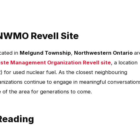
NWMO Revell Site
ocated in
Melgund Township
,
Northwestern Ontario
ar
ste Management Organization Revell site
, a location
 for used nuclear fuel. As the closest neighbouring
ganizations continue to engage in meaningful conversation
e of the area for generations to come.
Reading