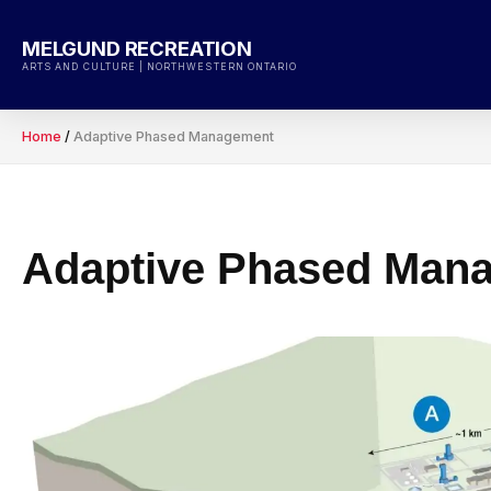
Skip
to
MELGUND RECREATION
content
ARTS AND CULTURE | NORTHWESTERN ONTARIO
Home
/
Adaptive Phased Management
Adaptive Phased Man