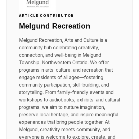
ARTICLE CONTRIBUTOR
Melgund Recreation
Melgund Recreation, Arts and Culture is a
community hub celebrating creativity,
connection, and well-being in Melgund
Township, Northwestern Ontario. We offer
programs in arts, culture, and recreation that
engage residents of all ages—fostering
community participation, skill-building, and
storytelling. From family-friendly events and
workshops to audiobooks, exhibits, and cultural
programs, we aim to nurture imagination,
preserve local heritage, and inspire meaningful
experiences that bring people together. At
Melgund, creativity meets community, and
everyone is welcome to explore, create, and