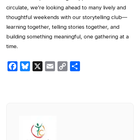
circulate, we’re looking ahead to many lively and
thoughtful weekends with our storytelling club—
learning together, telling stories together, and
building something meaningful, one gathering at a
time.
Facebook
Bluesky
X
Email
Copy
Share
Link