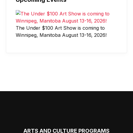
The Under $100 Art Show is coming to
Winnipeg, Manitoba August 13-16, 2026!
ARTS AND CULTURE PROGRAMS