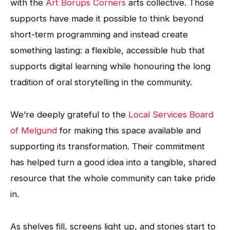
with the
Art Borups Corners
arts collective. Those
supports have made it possible to think beyond
short-term programming and instead create
something lasting: a flexible, accessible hub that
supports digital learning while honouring the long
tradition of oral storytelling in the community.
We’re deeply grateful to the
Local Services Board
of Melgund
for making this space available and
supporting its transformation. Their commitment
has helped turn a good idea into a tangible, shared
resource that the whole community can take pride
in.
As shelves fill, screens light up, and stories start to