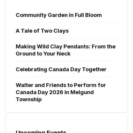
Community Garden in Full Bloom
A Tale of Two Clays
Making Wild Clay Pendants: From the
Ground to Your Neck
Celebrating Canada Day Together
Walter and Friends to Perform for
Canada Day 2026 in Melgund
Township
Upcoming Events