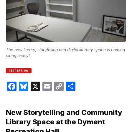
The new library, storytelling and digital literacy space is coming
along nicely!
RECREATION
Facebook
Bluesky
X
Email
Copy
Share
Link
New Storytelling and Community
Library Space at the Dyment
Recreation Hall