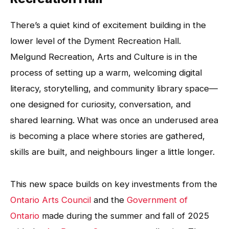
There’s a quiet kind of excitement building in the
lower level of the Dyment Recreation Hall.
Melgund Recreation, Arts and Culture is in the
process of setting up a warm, welcoming digital
literacy, storytelling, and community library space—
one designed for curiosity, conversation, and
shared learning. What was once an underused area
is becoming a place where stories are gathered,
skills are built, and neighbours linger a little longer.
This new space builds on key investments from the
Ontario Arts Council
and the
Government of
Ontario
made during the summer and fall of 2025