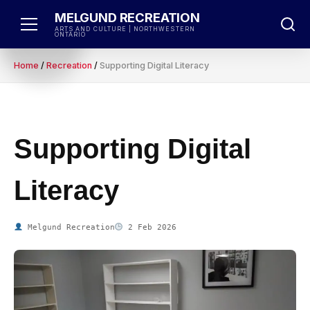
Skip
MELGUND RECREATION
to
ARTS AND CULTURE | NORTHWESTERN
ONTARIO
content
Home
/
Recreation
/
Supporting Digital Literacy
Supporting Digital
Literacy
Melgund Recreation
2 Feb 2026