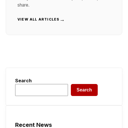
share.
→
VIEW ALL ARTICLES
Search
Search
Recent News