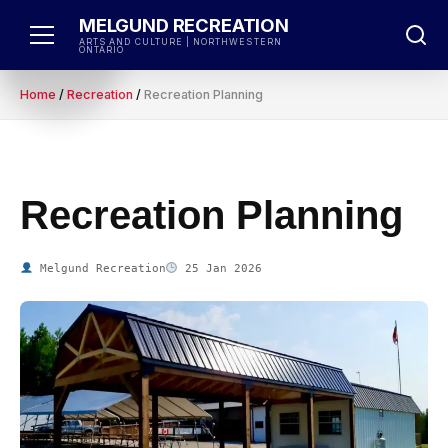
Skip
MELGUND RECREATION
to
ARTS AND CULTURE | NORTHWESTERN
ONTARIO
content
Home
/
Recreation
/
Recreation Planning
Recreation Planning
Melgund Recreation
25 Jan 2026