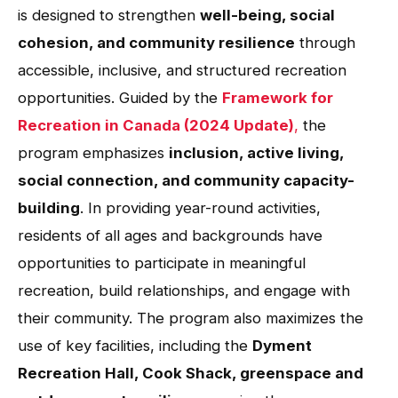
is designed to strengthen
well-being, social
cohesion, and community resilience
through
accessible, inclusive, and structured recreation
opportunities. Guided by the
Framework for
Recreation in Canada (2024 Update)
,
the
program emphasizes
inclusion, active living,
social connection, and community capacity-
building
. In providing year-round activities,
residents of all ages and backgrounds have
opportunities to participate in meaningful
recreation, build relationships, and engage with
their community. The program also maximizes the
use of key facilities, including the
Dyment
Recreation Hall, Cook Shack, greenspace and