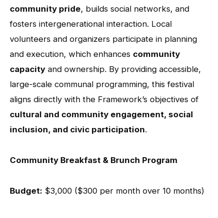
community pride
, builds social networks, and
fosters intergenerational interaction. Local
volunteers and organizers participate in planning
and execution, which enhances
community
capacity
and ownership. By providing accessible,
large-scale communal programming, this festival
aligns directly with the Framework’s objectives of
cultural and community engagement, social
inclusion, and civic participation
.
Community Breakfast & Brunch Program
Budget:
$3,000 ($300 per month over 10 months)