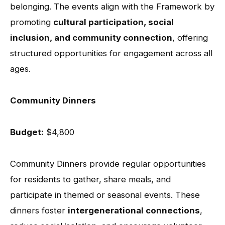
belonging. The events align with the Framework by
promoting
cultural participation, social
inclusion, and community connection
, offering
structured opportunities for engagement across all
ages.
Community Dinners
Budget:
$4,800
Community Dinners provide regular opportunities
for residents to gather, share meals, and
participate in themed or seasonal events. These
dinners foster
intergenerational connections
,