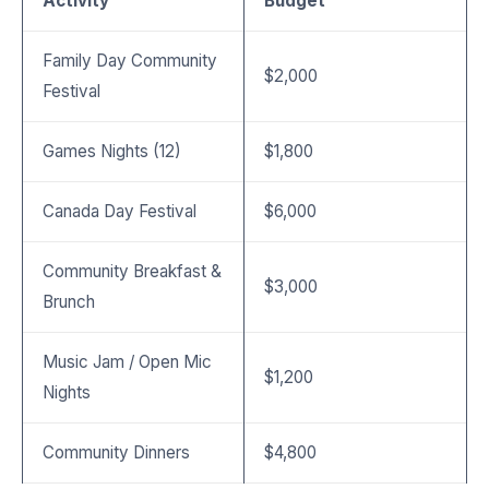
Activity
Budget
Family Day Community
$2,000
Festival
Games Nights (12)
$1,800
Canada Day Festival
$6,000
Community Breakfast &
$3,000
Brunch
Music Jam / Open Mic
$1,200
Nights
Community Dinners
$4,800