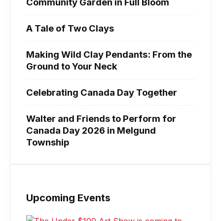
Community Garden in Full Bloom
A Tale of Two Clays
Making Wild Clay Pendants: From the
Ground to Your Neck
Celebrating Canada Day Together
Walter and Friends to Perform for
Canada Day 2026 in Melgund
Township
Upcoming Events