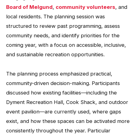
Board of Melgund
,
community volunteers
, and
local residents. The planning session was
structured to review past programming, assess
community needs, and identify priorities for the
coming year, with a focus on accessible, inclusive,
and sustainable recreation opportunities.
The planning process emphasized practical,
community-driven decision-making. Participants
discussed how existing facilities—including the
Dyment Recreation Hall, Cook Shack, and outdoor
event pavilion—are currently used, where gaps
exist, and how these spaces can be activated more
consistently throughout the year. Particular