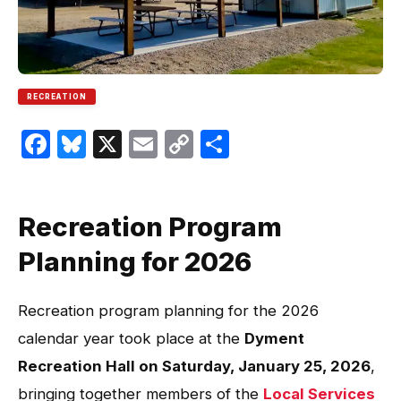
RECREATION
Facebook
Bluesky
X
Email
Copy
Share
Link
Recreation Program
Planning for 2026
Recreation program planning for the 2026
calendar year took place at the
Dyment
Recreation Hall on Saturday, January 25, 2026
,
bringing together members of the
Local Services