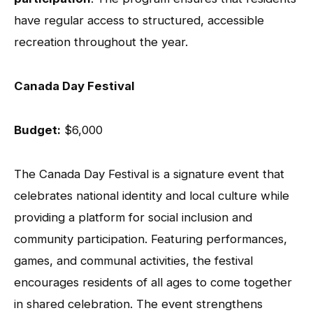
have regular access to structured, accessible
recreation throughout the year.
Canada Day Festival
Budget:
$6,000
The Canada Day Festival is a signature event that
celebrates national identity and local culture while
providing a platform for social inclusion and
community participation. Featuring performances,
games, and communal activities, the festival
encourages residents of all ages to come together
in shared celebration. The event strengthens