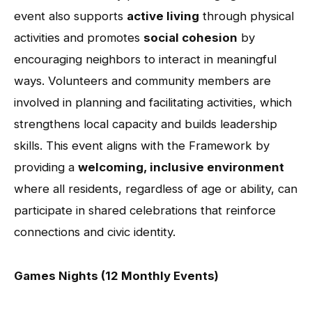
event also supports
active living
through physical
activities and promotes
social cohesion
by
encouraging neighbors to interact in meaningful
ways. Volunteers and community members are
involved in planning and facilitating activities, which
strengthens local capacity and builds leadership
skills. This event aligns with the Framework by
providing a
welcoming, inclusive environment
where all residents, regardless of age or ability, can
participate in shared celebrations that reinforce
connections and civic identity.
Games Nights (12 Monthly Events)