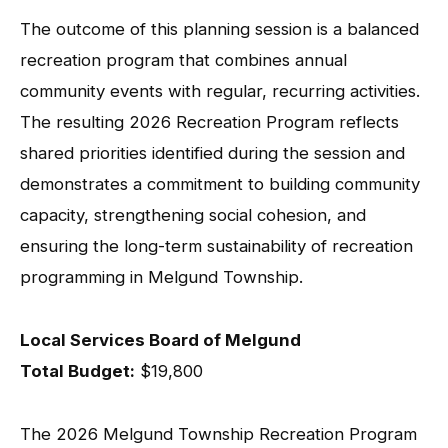
The outcome of this planning session is a balanced
recreation program that combines annual
community events with regular, recurring activities.
The resulting 2026 Recreation Program reflects
shared priorities identified during the session and
demonstrates a commitment to building community
capacity, strengthening social cohesion, and
ensuring the long-term sustainability of recreation
programming in Melgund Township.
Local Services Board of Melgund
Total Budget:
$19,800
The 2026 Melgund Township Recreation Program