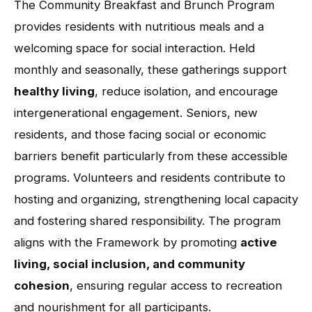
The Community Breakfast and Brunch Program
provides residents with nutritious meals and a
welcoming space for social interaction. Held
monthly and seasonally, these gatherings support
healthy living
, reduce isolation, and encourage
intergenerational engagement. Seniors, new
residents, and those facing social or economic
barriers benefit particularly from these accessible
programs. Volunteers and residents contribute to
hosting and organizing, strengthening local capacity
and fostering shared responsibility. The program
aligns with the Framework by promoting
active
living, social inclusion, and community
cohesion
, ensuring regular access to recreation
and nourishment for all participants.