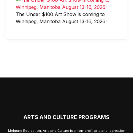
The Under $100 Art Show is coming to
Winnipeg, Manitoba August 13-16, 2026!
ARTS AND CULTURE PROGRAMS
Melgund Recreation, Arts and Culture is a non-profit arts and recreation