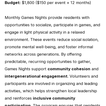
Budget:
$1,800 ($150 per event × 12 months)
Monthly Games Nights provide residents with
opportunities to socialize, participate in games, and
engage in light physical activity in a relaxed
environment. These events reduce social isolation,
promote mental well-being, and foster informal
networks across generations. By offering
predictable, recurring opportunities to gather,
Games Nights support
community cohesion
and
intergenerational engagement
. Volunteers and
participants are involved in organizing and leading
activities, which helps strengthen local leadership
and reinforces
inclusive community
participation
. The program ensures that residents