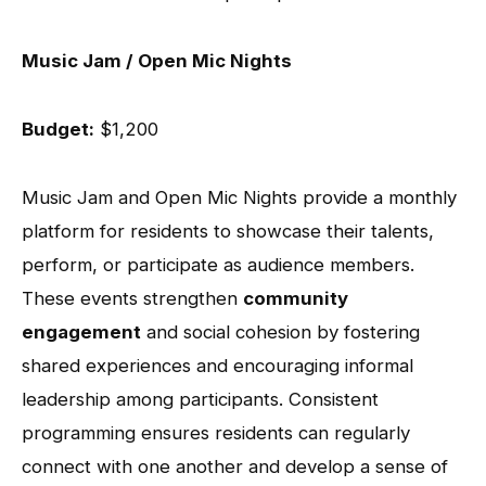
Music Jam / Open Mic Nights
Budget:
$1,200
Music Jam and Open Mic Nights provide a monthly
platform for residents to showcase their talents,
perform, or participate as audience members.
These events strengthen
community
engagement
and social cohesion by fostering
shared experiences and encouraging informal
leadership among participants. Consistent
programming ensures residents can regularly
connect with one another and develop a sense of