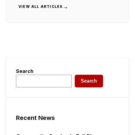
→
VIEW ALL ARTICLES
Search
Search
Recent News