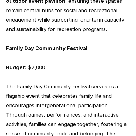
outdoor event pavilion
, ensuring these spaces
remain central hubs for social and recreational
engagement while supporting long-term capacity
and sustainability for recreation programs.
Family Day Community Festival
Budget:
$2,000
The Family Day Community Festival serves as a
flagship event that celebrates family life and
encourages intergenerational participation.
Through games, performances, and interactive
activities, families can engage together, fostering a
sense of community pride and belonging. The