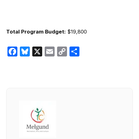
Total Program Budget:
$19,800
Facebook
Bluesky
X
Email
Copy
Share
Link