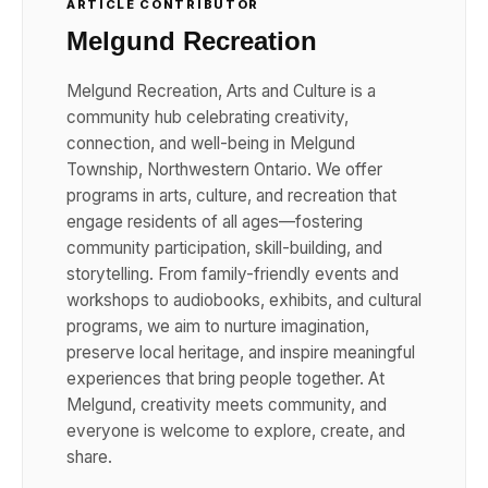
ARTICLE CONTRIBUTOR
Melgund Recreation
Melgund Recreation, Arts and Culture is a
community hub celebrating creativity,
connection, and well-being in Melgund
Township, Northwestern Ontario. We offer
programs in arts, culture, and recreation that
engage residents of all ages—fostering
community participation, skill-building, and
storytelling. From family-friendly events and
workshops to audiobooks, exhibits, and cultural
programs, we aim to nurture imagination,
preserve local heritage, and inspire meaningful
experiences that bring people together. At
Melgund, creativity meets community, and
everyone is welcome to explore, create, and
share.