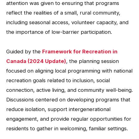
attention was given to ensuring that programs
reflect the realities of a small, rural community,
including seasonal access, volunteer capacity, and
the importance of low-barrier participation.
Guided by the
Framework for Recreation in
Canada (2024 Update)
, the planning session
focused on aligning local programming with national
recreation goals related to inclusion, social
connection, active living, and community well-being.
Discussions centered on developing programs that
reduce isolation, support intergenerational
engagement, and provide regular opportunities for
residents to gather in welcoming, familiar settings.