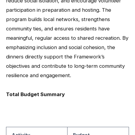
reduce social isolation, and encourage volunteer
participation in preparation and hosting. The
program builds local networks, strengthens
community ties, and ensures residents have
meaningful, regular access to shared recreation. By
emphasizing inclusion and social cohesion, the
dinners directly support the Framework’s
objectives and contribute to long-term community
resilience and engagement.
Total Budget Summary