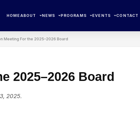
HOME
ABOUT
NEWS
PROGRAMS
EVENTS
CONTACT
on Meeting For the 2025–2026 Board
the 2025–2026 Board
3, 2025.