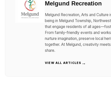
Melgund Recreation
Melgund Recreation, Arts and Culture i
being in Melgund Township, Northwester
that engage residents of all ages—foster
From family-friendly events and works
nurture imagination, preserve local her
together. At Melgund, creativity meet
share.
→
VIEW ALL ARTICLES