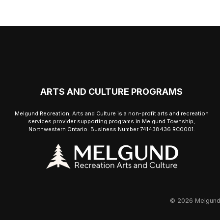
ARTS AND CULTURE PROGRAMS
Melgund Recreation, Arts and Culture is a non-profit arts and recreation
services provider supporting programs in Melgund Township,
Northwestern Ontario. Business Number 741438436 RC0001.
© 2026 Melgund R