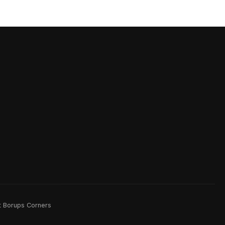
rt Borups Corners