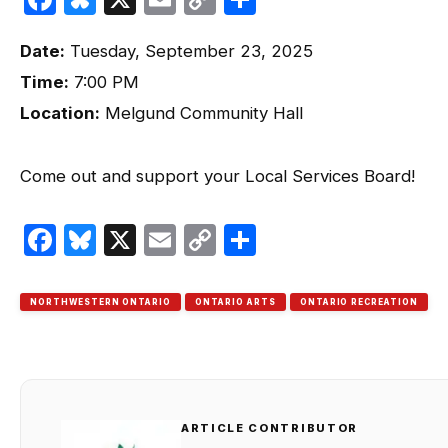
Link
Date:
Tuesday, September 23, 2025
Time:
7:00 PM
Location:
Melgund Community Hall
Come out and support your Local Services Board!
Facebook
Bluesky
X
Email
Copy
Share
Link
NORTHWESTERN ONTARIO
ONTARIO ARTS
ONTARIO RECREATION
ARTICLE CONTRIBUTOR