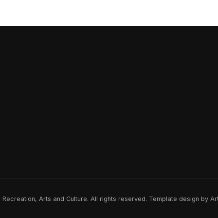
ecreation, Arts and Culture. All rights reserved. Template design by A