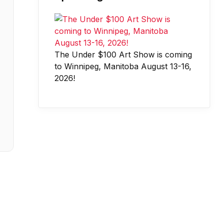
The Under $100 Art Show is coming
to Winnipeg, Manitoba August 13-16,
2026!