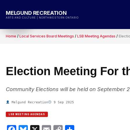
Skip
to
MELGUND RECREATION
content
ARTS AND CULTURE | NORTHWESTERN ONTARIO
Home
/
Local Services Board Meetings
/
LSB Meeting Agendas
/
Electi
Election Meeting For 
Community Elections will be held on September 2
Melgund Recreation
9 Sep 2025
LSB MEETING AGENDAS
Facebook
Bluesky
X
Email
Copy
Share