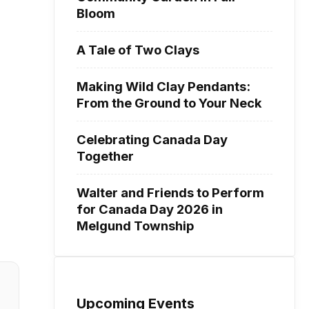
Bloom
A Tale of Two Clays
Making Wild Clay Pendants:
From the Ground to Your Neck
Celebrating Canada Day
Together
Walter and Friends to Perform
for Canada Day 2026 in
Melgund Township
Upcoming Events