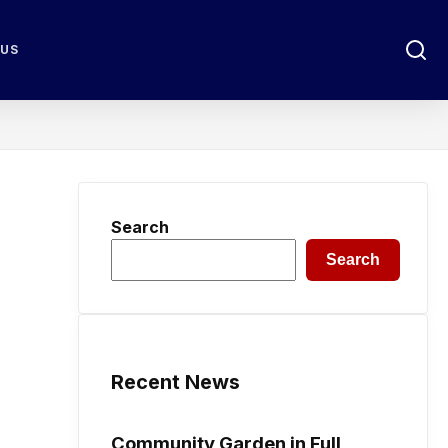
 US
Search
Search
Recent News
Community Garden in Full