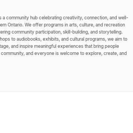
s a community hub celebrating creativity, connection, and well-
n Ontario. We offer programs in arts, culture, and recreation
ing community participation, skill-building, and storytelling.
hops to audiobooks, exhibits, and cultural programs, we aim to
itage, and inspire meaningful experiences that bring people
s community, and everyone is welcome to explore, create, and