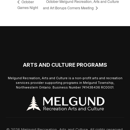
October Melgund Recreation, Arts and Culture
October
Games Night
and Art Borups Corners Meeting
ARTS AND CULTURE PROGRAMS
Melgund Recreation, Arts and Culture is a non-profit arts and recreation
services provider supporting programs in Melgund Township,
Northwestern Ontario. Business Number 741438436 RC0001.
© 2026 Melgund Recreation, Arts and Culture. All rights reserved.