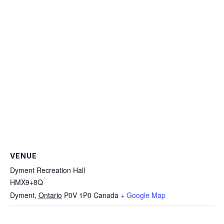
VENUE
Dyment Recreation Hall
HMX9+8Q
Dyment
,
Ontario
P0V 1P0
Canada
+ Google Map