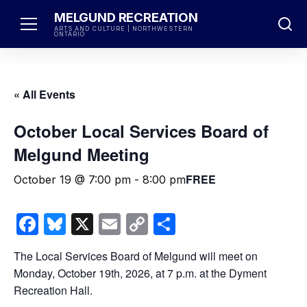
Skip
MELGUND RECREATION
to
ARTS AND CULTURE | NORTHWESTERN
ONTARIO
content
« All Events
October Local Services Board of
Melgund Meeting
FREE
October 19 @ 7:00 pm
-
8:00 pm
Facebook
Bluesky
X
Email
Copy
Share
Link
The Local Services Board of Melgund will meet on
Monday, October 19th, 2026, at 7 p.m. at the Dyment
Recreation Hall.