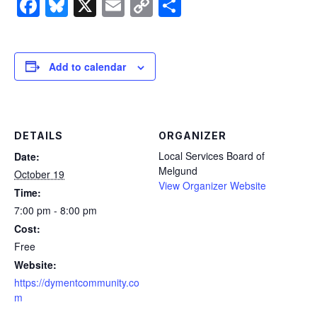
Facebook
Bluesky
X
Email
Copy
Share
Link
Add to calendar
DETAILS
ORGANIZER
Local Services Board of
Date:
Melgund
October 19
View Organizer Website
Time:
7:00 pm - 8:00 pm
Cost:
Free
Website:
https://dymentcommunity.co
m