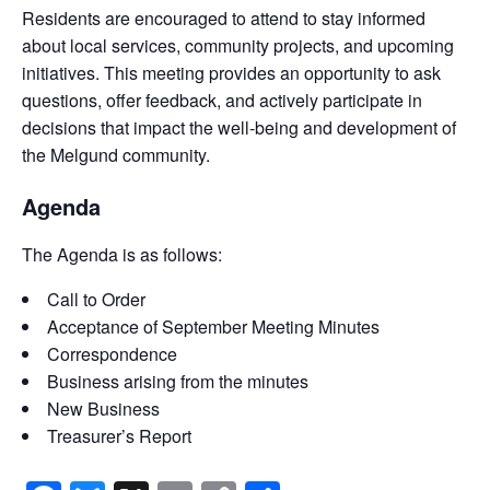
Residents are encouraged to attend to stay informed
about local services, community projects, and upcoming
initiatives. This meeting provides an opportunity to ask
questions, offer feedback, and actively participate in
decisions that impact the well-being and development of
the Melgund community.
Agenda
The Agenda is as follows:
Call to Order
Acceptance of September Meeting Minutes
Correspondence
Business arising from the minutes
New Business
Treasurer’s Report