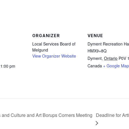
are
ORGANIZER
VENUE
Local Services Board of
Dyment Recreation Hal
Melgund
HMX9+8Q
View Organizer Website
Dyment
,
Ontario
P0V 
Canada
+ Google Map
11:00 pm
 and Culture and Art Borups Corners Meeting
Deadline for Ar