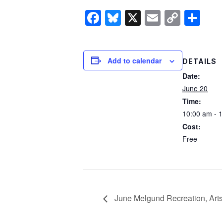
Facebook
Bluesky
X
Email
Copy
Sh
Link
Add to calendar
DETAILS
Date:
June 20
Time:
10:00 am - 
Cost:
Free
June Melgund Recreation, Arts