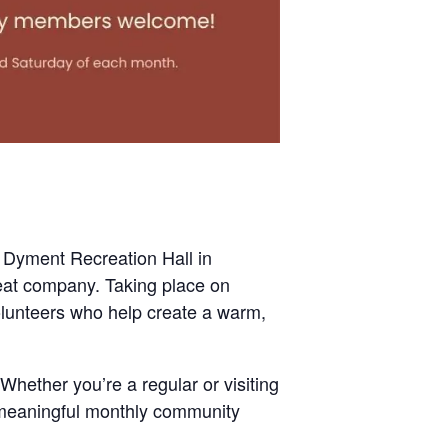
 Dyment Recreation Hall in
eat company. Taking place on
olunteers who help create a warm,
Whether you’re a regular or visiting
t meaningful monthly community