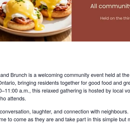
are
nd Brunch is a welcoming community event held at the
tario, bringing residents together for good food and gr
–11:00 a.m., this relaxed gathering is hosted by local v
ho attends.
conversation, laughter, and connection with neighbours. 
come to come as they are and take part in this simple bu