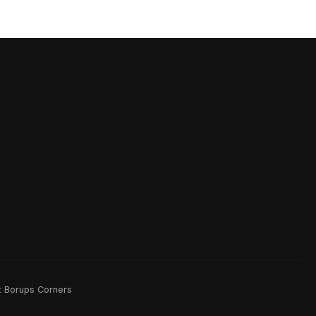
rt Borups Corners