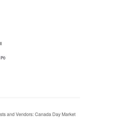
l
1P0
tists and Vendors: Canada Day Market