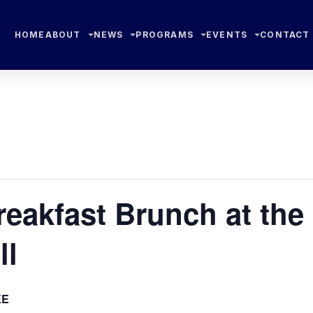
HOME
ABOUT
NEWS
PROGRAMS
EVENTS
CONTACT
eakfast Brunch at the
ll
EE