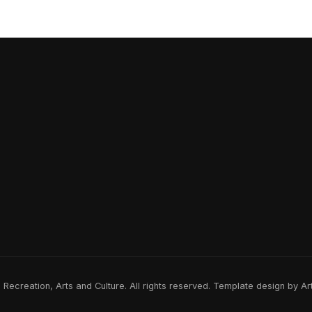
ecreation, Arts and Culture. All rights reserved. Template design by A