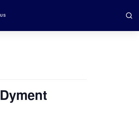
 US
 Dyment