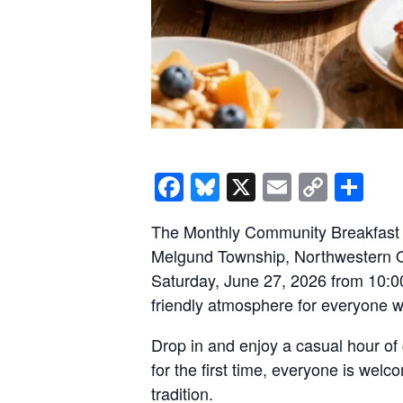
Facebook
Bluesky
X
Email
Copy
Sh
Link
The Monthly Community Breakfast a
Melgund Township, Northwestern On
Saturday, June 27, 2026 from 10:00
friendly atmosphere for everyone w
Drop in and enjoy a casual hour of 
for the first time, everyone is wel
tradition.