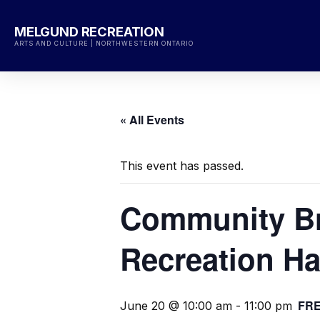
Skip
to
MELGUND RECREATION
content
ARTS AND CULTURE | NORTHWESTERN ONTARIO
« All Events
This event has passed.
Community Br
Recreation Ha
FR
June 20 @ 10:00 am
-
11:00 pm