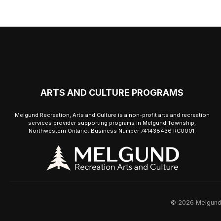
ARTS AND CULTURE PROGRAMS
Melgund Recreation, Arts and Culture is a non-profit arts and recreation
services provider supporting programs in Melgund Township,
Northwestern Ontario. Business Number 741438436 RC0001.
© 2026 Melgund R