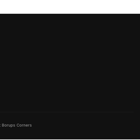
rt Borups Corners