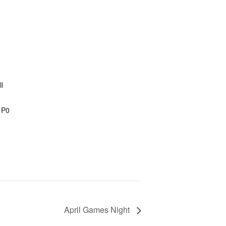
l
1P0
April Games Night