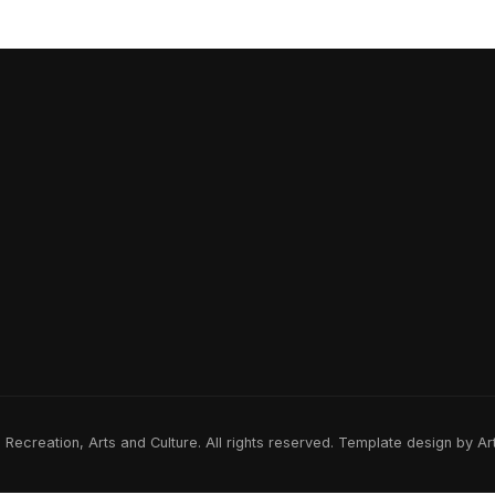
ecreation, Arts and Culture. All rights reserved. Template design by A