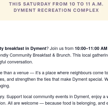
are
? Join us from
y breakfast in Dyment
10:00–11:00 AM 
iendly Community Breakfast & Brunch. This local gatherin
ful conversation.
e than a venue — it’s a place where neighbours come to
s, and strengthen the ties that make Dyment special. W
nging.
ry. Support local community events in Dyment, enjoy a
ion. All are welcome — because food is belonging, and 