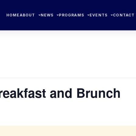
HOME
ABOUT
NEWS
PROGRAMS
EVENTS
CONTACT
eakfast and Brunch