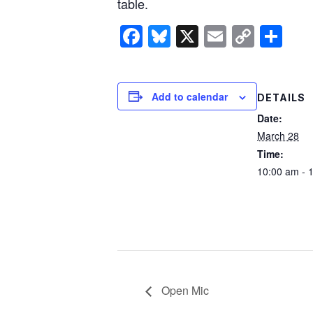
table.
Facebook
Bluesky
X
Email
Copy
Sh
Link
Add to calendar
DETAILS
Date:
March 28
Time:
10:00 am - 
Open Mic