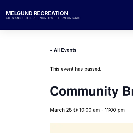
Skip
to
MELGUND RECREATION
content
ARTS AND CULTURE | NORTHWESTERN ONTARIO
« All Events
This event has passed.
Community Br
March 28 @ 10:00 am
-
11:00 pm