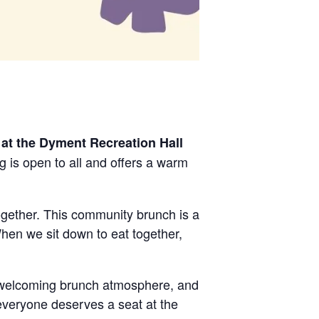
at the Dyment Recreation Hall
g is open to all and offers a warm
gether. This community brunch is a
hen we sit down to eat together,
 welcoming brunch atmosphere, and
everyone deserves a seat at the