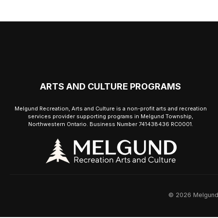
ARTS AND CULTURE PROGRAMS
Melgund Recreation, Arts and Culture is a non-profit arts and recreation
services provider supporting programs in Melgund Township,
Northwestern Ontario. Business Number 741438436 RC0001.
© 2026 Melgund R