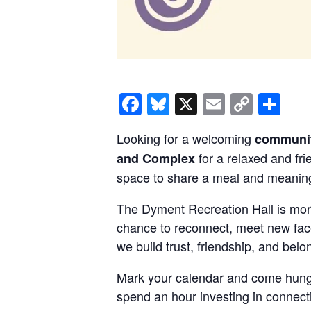
Facebook
Bluesky
X
Email
Copy
Sh
Link
Looking for a welcoming
communit
for a relaxed and fr
and Complex
space to share a meal and meaning
The Dyment Recreation Hall is mor
chance to reconnect, meet new face
we build trust, friendship, and belo
Mark your calendar and come hung
spend an hour investing in connect