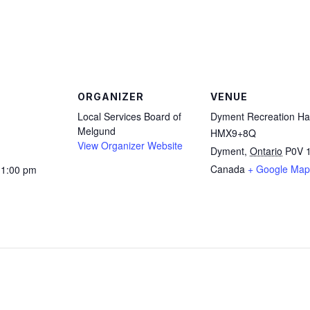
are
ORGANIZER
VENUE
Local Services Board of
Dyment Recreation Hal
Melgund
HMX9+8Q
View Organizer Website
Dyment
,
Ontario
P0V 
Canada
+ Google Map
11:00 pm