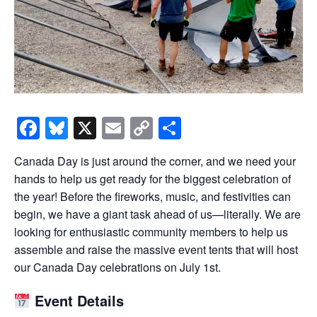
Facebook
Bluesky
X
Email
Copy
Share
Link
Canada Day is just around the corner, and we need your
hands to help us get ready for the biggest celebration of
the year! Before the fireworks, music, and festivities can
begin, we have a giant task ahead of us—literally. We are
looking for enthusiastic community members to help us
assemble and raise the massive event tents that will host
our Canada Day celebrations on July 1st.
Event Details