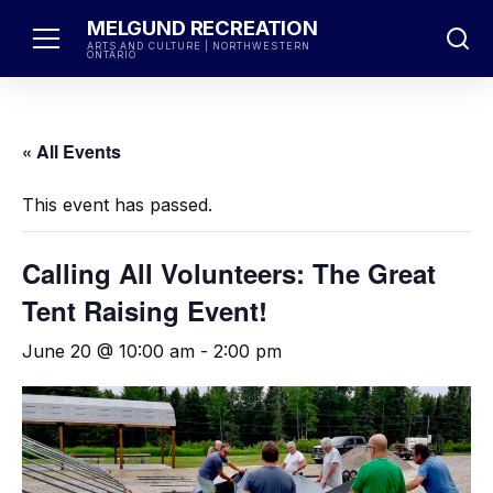
Skip
MELGUND RECREATION
to
ARTS AND CULTURE | NORTHWESTERN
ONTARIO
content
« All Events
This event has passed.
Calling All Volunteers: The Great
Tent Raising Event!
June 20 @ 10:00 am
-
2:00 pm