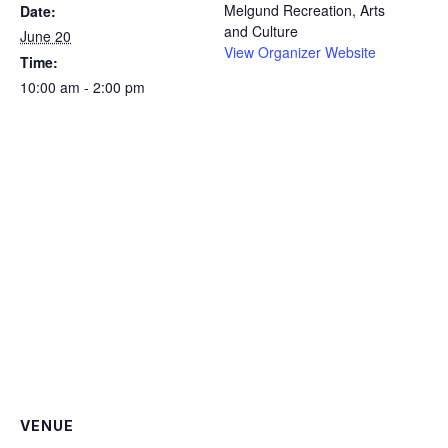
Melgund Recreation, Arts
Date:
and Culture
June 20
View Organizer Website
Time:
10:00 am - 2:00 pm
VENUE