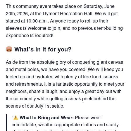
This community event takes place on Saturday, June
20th, 2026, at the Dyment Recreation Hall. We will get
started at 10:00 a.m.. Anyone ready to roll up their
sleeves is welcome to join, and no previous tent-building
experience is required!
What’s in it for you?
Aside from the absolute glory of conquering giant canvas
and metal poles, we have you covered. We will keep you
fueled up and hydrated with plenty of free food, snacks,
and refreshments. It is a fantastic opportunity to meet your
neighbors, share a laugh, and enjoy a great day out with
the community while getting a sneak peek behind the
scenes of our July 1st setup.
What to Bring and Wear:
Please wear
comfortable, weather-appropriate clothes and sturdy,