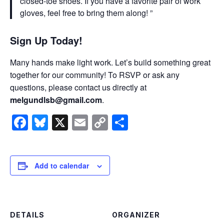
closed-toe shoes. If you have a favorite pair of work
gloves, feel free to bring them along!
Sign Up Today!
Many hands make light work. Let’s build something great
together for our community! To RSVP or ask any
questions, please contact us directly at
melgundlsb@gmail.com
.
Facebook
Bluesky
X
Email
Copy
Share
Link
Add to calendar
DETAILS
ORGANIZER