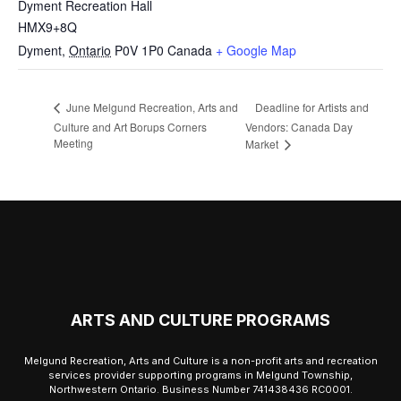
Dyment Recreation Hall
HMX9+8Q
Dyment
,
Ontario
P0V 1P0
Canada
+ Google Map
Deadline for Artists and
June Melgund Recreation, Arts and
Culture and Art Borups Corners
Vendors: Canada Day
Meeting
Market
ARTS AND CULTURE PROGRAMS
Melgund Recreation, Arts and Culture is a non-profit arts and recreation
services provider supporting programs in Melgund Township,
Northwestern Ontario. Business Number 741438436 RC0001.