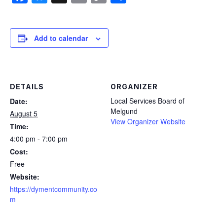
Link
Add to calendar
DETAILS
ORGANIZER
Local Services Board of
Date:
Melgund
August 5
View Organizer Website
Time:
4:00 pm - 7:00 pm
Cost:
Free
Website:
https://dymentcommunity.co
m