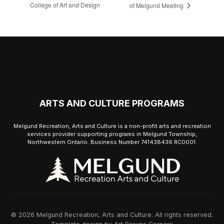
College of Art and Design
of Melgund Meeting
ARTS AND CULTURE PROGRAMS
Melgund Recreation, Arts and Culture is a non-profit arts and recreation
services provider supporting programs in Melgund Township,
Northwestern Ontario. Business Number 741438436 RC0001.
© 2026 Melgund Recreation, Arts and Culture. All rights reserved.