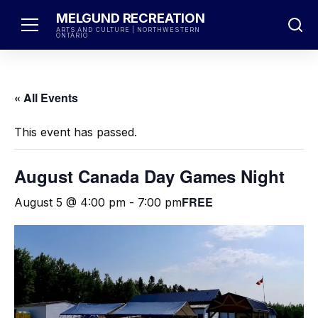
Skip
MELGUND RECREATION
to
ARTS AND CULTURE | NORTHWESTERN
ONTARIO
content
« All Events
This event has passed.
August Canada Day Games Night
FREE
August 5 @ 4:00 pm
-
7:00 pm