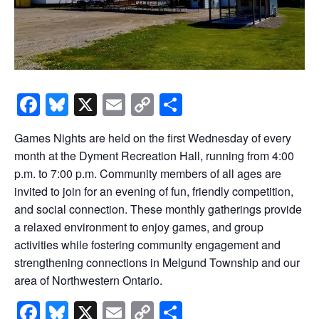
Facebook
Bluesky
X
Email
Copy
Share
Link
Games Nights are held on the first Wednesday of every
month at the Dyment Recreation Hall, running from 4:00
p.m. to 7:00 p.m. Community members of all ages are
invited to join for an evening of fun, friendly competition,
and social connection. These monthly gatherings provide
a relaxed environment to enjoy games, and group
activities while fostering community engagement and
strengthening connections in Melgund Township and our
area of Northwestern Ontario.
Facebook
Bluesky
X
Email
Copy
Share