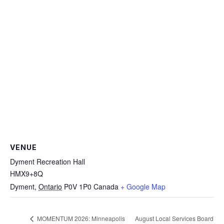
VENUE
Dyment Recreation Hall
HMX9+8Q
Dyment
,
Ontario
P0V 1P0
Canada
+ Google Map
August Local Services Board
MOMENTUM 2026: Minneapolis