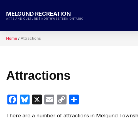
Skip
to
MELGUND RECREATION
content
ARTS AND CULTURE | NORTHWESTERN ONTARIO
Home
/
Attractions
Attractions
Facebook
Bluesky
X
Email
Copy
Share
Link
There are a number of attractions in Melgund Townsh