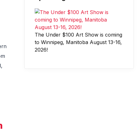
The Under $100 Art Show is coming
to Winnipeg, Manitoba August 13-16,
ern
2026!
rom
l,
n