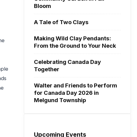
Bloom
A Tale of Two Clays
Making Wild Clay Pendants:
he
From the Ground to Your Neck
Celebrating Canada Day
Together
mple
nds
Walter and Friends to Perform
he
for Canada Day 2026 in
Melgund Township
Upcoming Events