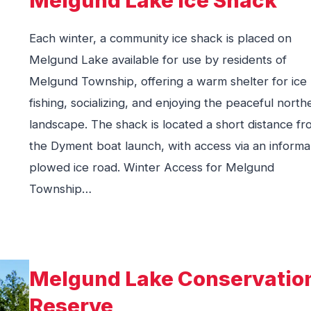
Each winter, a community ice shack is placed on
Melgund Lake available for use by residents of
Melgund Township, offering a warm shelter for ice
fishing, socializing, and enjoying the peaceful north
landscape. The shack is located a short distance f
the Dyment boat launch, with access via an informa
plowed ice road. Winter Access for Melgund
Township…
Melgund Lake Conservatio
Reserve