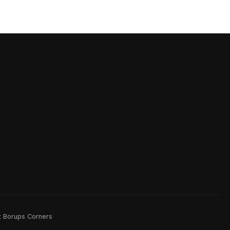
rt Borups Corners