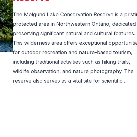
The Melgund Lake Conservation Reserve is a pristi
protected area in Northwestern Ontario, dedicated
preserving significant natural and cultural features.
This wilderness area offers exceptional opportuniti
for outdoor recreation and nature-based tourism,
including traditional activities such as hiking trails,
wildlife observation, and nature photography. The
reserve also serves as a vital site for scientific…