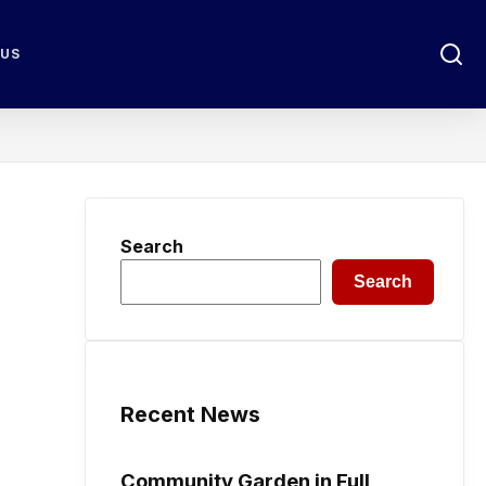
 US
Search
Search
Recent News
Community Garden in Full