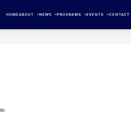
HOME
ABOUT
NEWS
PROGRAMS
EVENTS
CONTACT
ip.