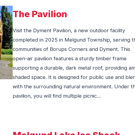
The Pavilion
Visit the Dyment Pavilion, a new outdoor facility
completed in 2025 in Melgund Township, serving t
communities of Borups Corners and Dyment. This
open-air pavilion features a sturdy timber frame
supporting a durable, dark metal roof, providing a
shaded space. It is designed for public use and ble
with the surrounding natural environment. Under t
pavilion, you will find multiple picnic…
Melgund Lake Ice Shack