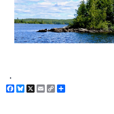
Facebook
Bluesky
X
Email
Copy
Share
Link