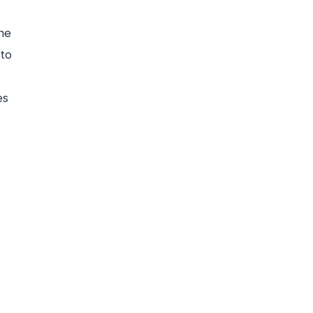
ne
 to
es