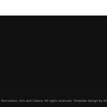
ecreation, Arts and Culture. All rights reserved. Template design by A