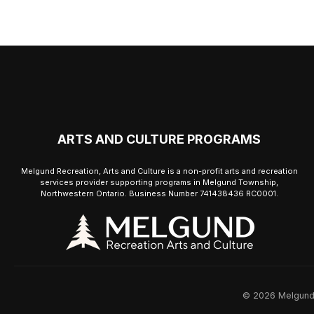
ARTS AND CULTURE PROGRAMS
Melgund Recreation, Arts and Culture is a non-profit arts and recreation
services provider supporting programs in Melgund Township,
Northwestern Ontario. Business Number 741438436 RC0001.
© 2026 Melgund R