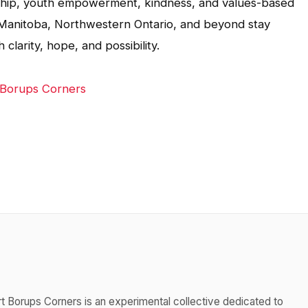
rship, youth empowerment, kindness, and values-based
 in Manitoba, Northwestern Ontario, and beyond stay
larity, hope, and possibility.
 Borups Corners
t Borups Corners is an experimental collective dedicated to