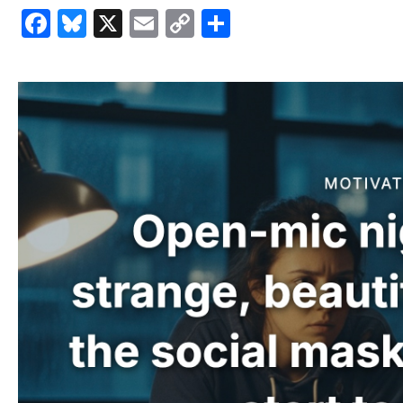
Facebook
Bluesky
X
Email
Copy
Share
Link