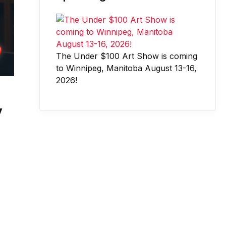
The Under $100 Art Show is coming
to Winnipeg, Manitoba August 13-16,
2026!
y