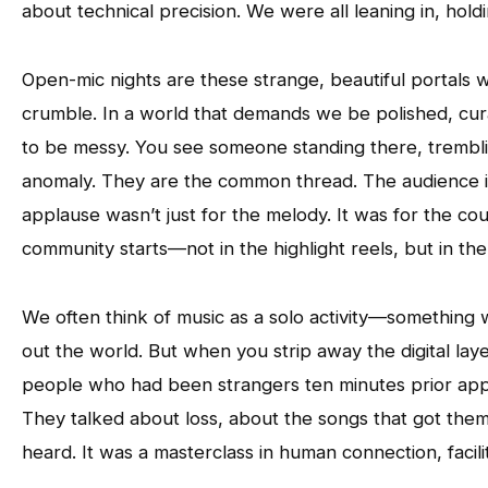
about technical precision. We were all leaning in, hol
Open-mic nights are these strange, beautiful portals w
crumble. In a world that demands we be polished, curat
to be messy. You see someone standing there, tremblin
anomaly. They are the common thread. The audience isn
applause wasn’t just for the melody. It was for the co
community starts—not in the highlight reels, but in th
We often think of music as a solo activity—somethin
out the world. But when you strip away the digital lay
people who had been strangers ten minutes prior appro
They talked about loss, about the songs that got them 
heard. It was a masterclass in human connection, facil