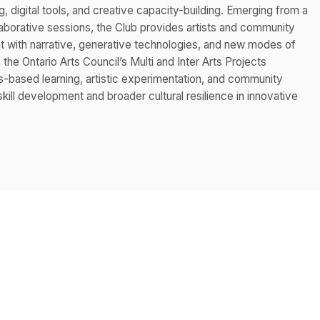
ng, digital tools, and creative capacity-building. Emerging from a
aborative sessions, the Club provides artists and community
 with narrative, generative technologies, and new modes of
the Ontario Arts Council’s Multi and Inter Arts Projects
based learning, artistic experimentation, and community
kill development and broader cultural resilience in innovative