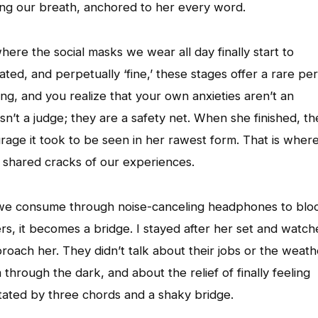
ding our breath, anchored to her every word.
here the social masks we wear all day finally start to
ed, and perpetually ‘fine,’ these stages offer a rare per
g, and you realize that your own anxieties aren’t an
’t a judge; they are a safety net. When she finished, th
urage it took to be seen in her rawest form. That is wher
e shared cracks of our experiences.
g we consume through noise-canceling headphones to blo
ers, it becomes a bridge. I stayed after her set and watc
ach her. They didn’t talk about their jobs or the weath
through the dark, and about the relief of finally feeling
itated by three chords and a shaky bridge.