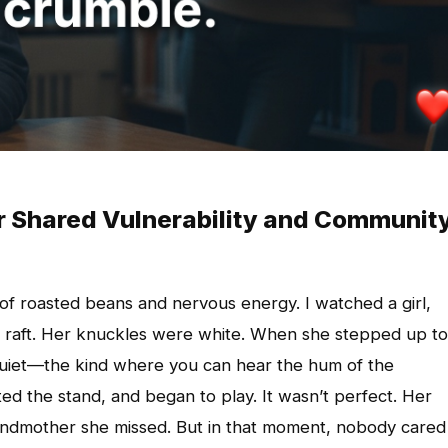
r Shared Vulnerability and Communit
 of roasted beans and nervous energy. I watched a girl,
ife raft. Her knuckles were white. When she stepped up to
quiet—the kind where you can hear the hum of the
ted the stand, and began to play. It wasn’t perfect. Her
randmother she missed. But in that moment, nobody cared