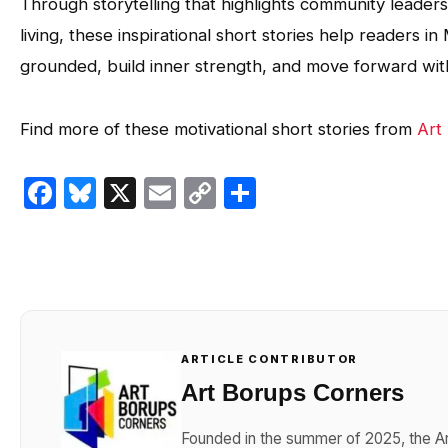
Through storytelling that highlights community leade
living, these inspirational short stories help readers
grounded, build inner strength, and move forward with c
Find more of these motivational short stories from
Art
Facebook
Bluesky
X
Email
Copy
Share
Link
ARTICLE CONTRIBUTOR
Art Borups Corners
Founded in the summer of 2025, the Ar