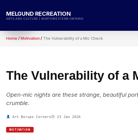
Skip
to
MELGUND RECREATION
content
ARTS AND CULTURE | NORTHWESTERN ONTARIO
Home
/
Motivation
/
The Vulnerability of a Mic Check
The Vulnerability of a
Open-mic nights are these strange, beautiful port
crumble.
Art Borups Corners
23 Jan 2026
MOTIVATION