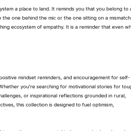
ystem a place to land. It reminds you that you belong to 
re the one behind the mic or the one sitting on a mismatc
eathing ecosystem of empathy. It is a reminder that even w
s, positive mindset reminders, and encouragement for self-
Whether you’re searching for motivational stories for tou
allenges, or inspirational reflections grounded in rural,
ves, this collection is designed to fuel optimism,