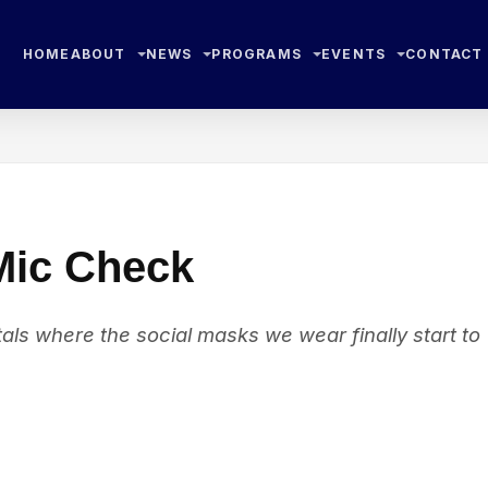
HOME
ABOUT
NEWS
PROGRAMS
EVENTS
CONTACT
 Mic Check
als where the social masks we wear finally start to