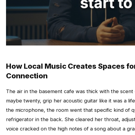
How Local Music Creates Spaces fo
Connection
The air in the basement cafe was thick with the scent
maybe twenty, grip her acoustic guitar like it was a l
the microphone, the room went that specific kind of 
refrigerator in the back. She cleared her throat, adjus
voice cracked on the high notes of a song about a g