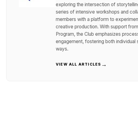
exploring the intersection of storytelli
series of intensive workshops and coll
members with a platform to experiment
creative production. With support from 
Program, the Club emphasizes process-
engagement, fostering both individual s
ways.
→
VIEW ALL ARTICLES