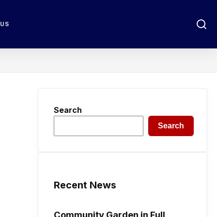
 US
Search
Search
Recent News
Community Garden in Full