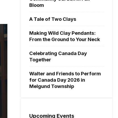
Bloom
A Tale of Two Clays
Making Wild Clay Pendants:
From the Ground to Your Neck
Celebrating Canada Day
Together
Walter and Friends to Perform
for Canada Day 2026 in
Melgund Township
Upcoming Events