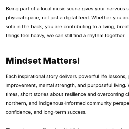
Being part of a local music scene gives your nervous s
physical space, not just a digital feed. Whether you a
sofa in the back, you are contributing to a living, br
things feel heavy, we can still find a rhythm together.
Mindset Matters!
Each inspirational story delivers powerful life lesson
improvement, mental strength, and purposeful living. 
times, short stories about resilience and overcoming ch
northern, and Indigenous-informed community perspecti
confidence, and long-term success.