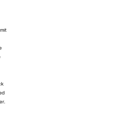
mit
e
e
ck
hed
er.