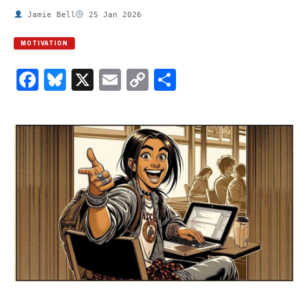
Jamie Bell
25 Jan 2026
MOTIVATION
Facebook
Bluesky
X
Email
Copy
Share
Link