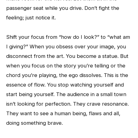
passenger seat while you drive. Don’t fight the
feeling; just notice it.
Shift your focus from “how do I look?” to “what am
I giving?” When you obsess over your image, you
disconnect from the art. You become a statue. But
when you focus on the story you’re telling or the
chord you’re playing, the ego dissolves. This is the
essence of flow. You stop watching yourself and
start being yourself. The audience in a small town
isn’t looking for perfection. They crave resonance.
They want to see a human being, flaws and all,
doing something brave.