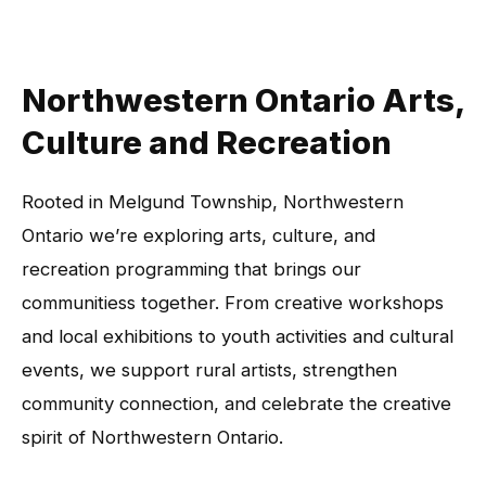
Northwestern Ontario Arts,
Culture and Recreation
Rooted in Melgund Township, Northwestern
Ontario we’re exploring arts, culture, and
recreation programming that brings our
communitiess together. From creative workshops
and local exhibitions to youth activities and cultural
events, we support rural artists, strengthen
community connection, and celebrate the creative
spirit of Northwestern Ontario.