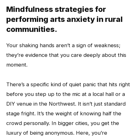
Mindfulness strategies for
performing arts anxiety in rural
communities.
Your shaking hands aren’t a sign of weakness;
they’re evidence that you care deeply about this
moment.
There’s a specific kind of quiet panic that hits right
before you step up to the mic at a local hall or a
DIY venue in the Northwest. It isn’t just standard
stage fright. It’s the weight of knowing half the
crowd personally. In bigger cities, you get the
luxury of being anonymous. Here, you’re