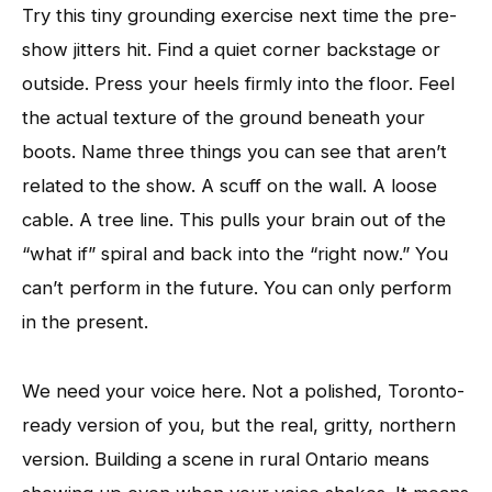
Try this tiny grounding exercise next time the pre-
show jitters hit. Find a quiet corner backstage or
outside. Press your heels firmly into the floor. Feel
the actual texture of the ground beneath your
boots. Name three things you can see that aren’t
related to the show. A scuff on the wall. A loose
cable. A tree line. This pulls your brain out of the
“what if” spiral and back into the “right now.” You
can’t perform in the future. You can only perform
in the present.
We need your voice here. Not a polished, Toronto-
ready version of you, but the real, gritty, northern
version. Building a scene in rural Ontario means