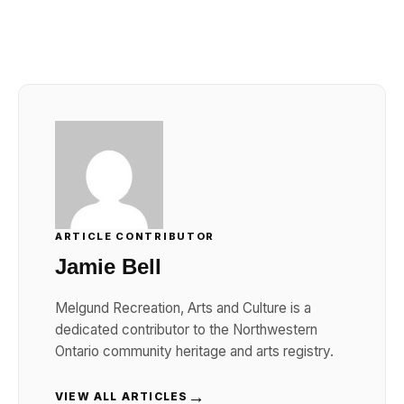
Link
ARTICLE CONTRIBUTOR
Jamie Bell
Melgund Recreation, Arts and Culture is a
dedicated contributor to the Northwestern
Ontario community heritage and arts registry.
→
VIEW ALL ARTICLES