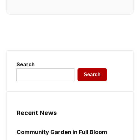
Search
Search
Recent News
Community Garden in Full Bloom