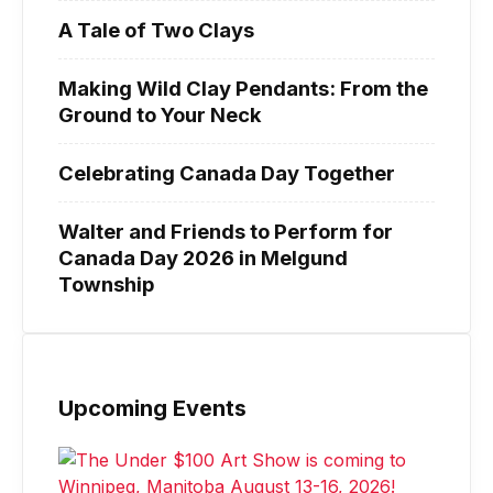
A Tale of Two Clays
Making Wild Clay Pendants: From the
Ground to Your Neck
Celebrating Canada Day Together
Walter and Friends to Perform for
Canada Day 2026 in Melgund
Township
Upcoming Events