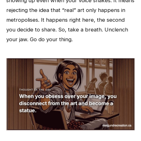
showing up even when your voice shakes. It means
rejecting the idea that “real” art only happens in
metropolises. It happens right here, the second
you decide to share. So, take a breath. Unclench
your jaw. Go do your thing.