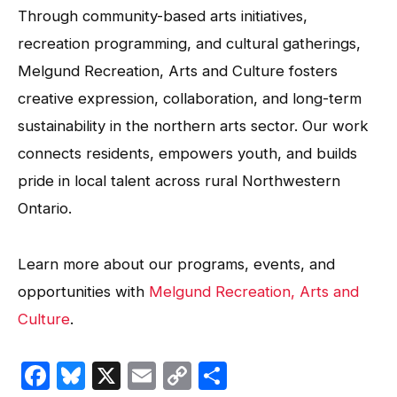
Through community-based arts initiatives,
recreation programming, and cultural gatherings,
Melgund Recreation, Arts and Culture fosters
creative expression, collaboration, and long-term
sustainability in the northern arts sector. Our work
connects residents, empowers youth, and builds
pride in local talent across rural Northwestern
Ontario.
Learn more about our programs, events, and
opportunities with
Melgund Recreation, Arts and
Culture
.
Facebook
Bluesky
X
Email
Copy
Share