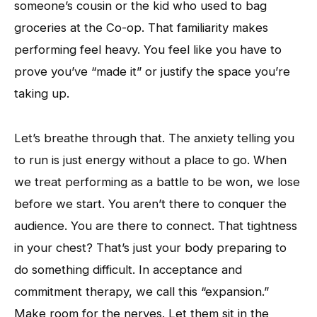
someone’s cousin or the kid who used to bag
groceries at the Co-op. That familiarity makes
performing feel heavy. You feel like you have to
prove you’ve “made it” or justify the space you’re
taking up.
Let’s breathe through that. The anxiety telling you
to run is just energy without a place to go. When
we treat performing as a battle to be won, we lose
before we start. You aren’t there to conquer the
audience. You are there to connect. That tightness
in your chest? That’s just your body preparing to
do something difficult. In acceptance and
commitment therapy, we call this “expansion.”
Make room for the nerves. Let them sit in the