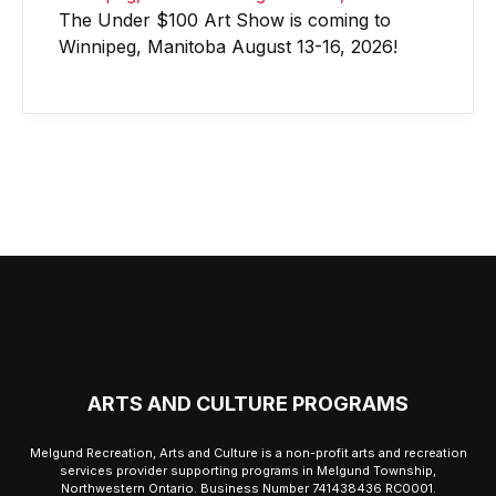
The Under $100 Art Show is coming to
Winnipeg, Manitoba August 13-16, 2026!
ARTS AND CULTURE PROGRAMS
Melgund Recreation, Arts and Culture is a non-profit arts and recreation
services provider supporting programs in Melgund Township,
Northwestern Ontario. Business Number 741438436 RC0001.