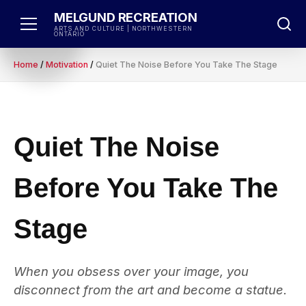
Skip
MELGUND RECREATION
to
ARTS AND CULTURE | NORTHWESTERN
ONTARIO
content
Home
/
Motivation
/
Quiet The Noise Before You Take The Stage
Quiet The Noise
Before You Take The
Stage
When you obsess over your image, you
disconnect from the art and become a statue.